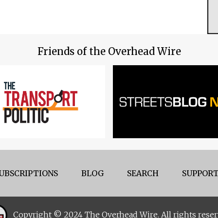
Friends of the Overhead Wire
UBSCRIPTIONS
BLOG
SEARCH
SUPPORT
Copyright © 2024 The Overhead Wire. All rights reser