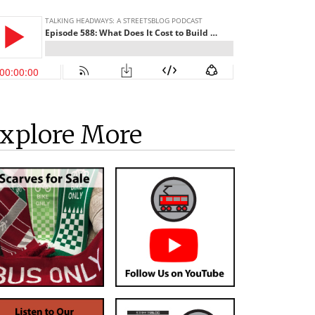
xplore More