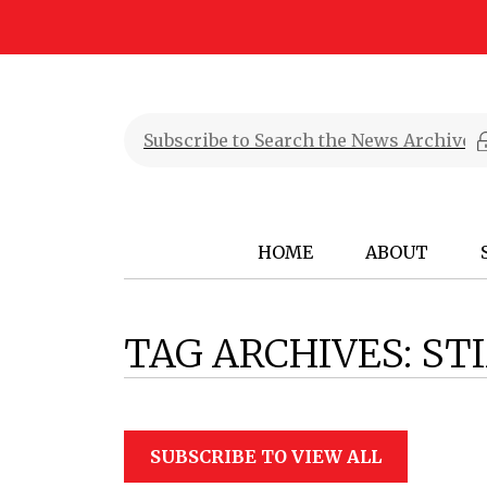
HOME
ABOUT
TAG ARCHIVES:
ST
SUBSCRIBE TO VIEW ALL