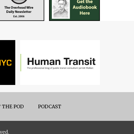
 THE POD
PODCAST
ved.