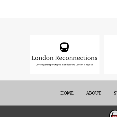
HOME
ABOUT
S