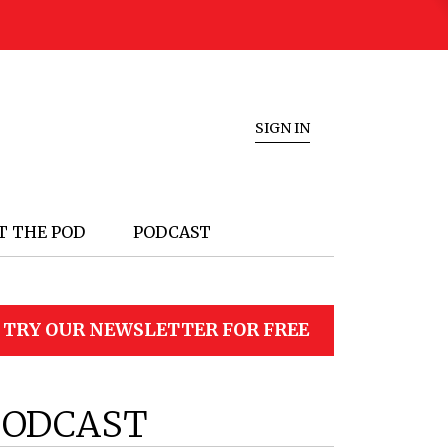
SIGN IN
T THE POD
PODCAST
TRY OUR NEWSLETTER FOR FREE
PODCAST