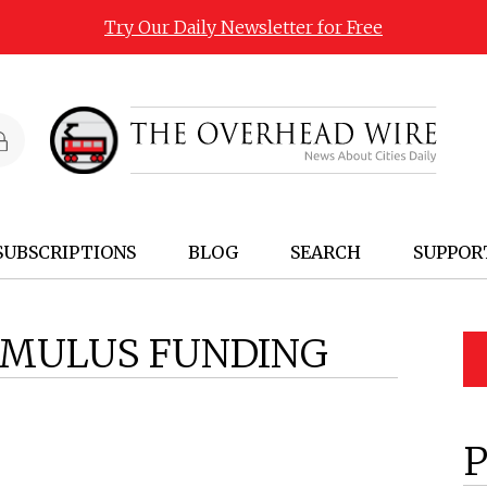
Try Our Daily Newsletter for Free
SUBSCRIPTIONS
BLOG
SEARCH
SUPPOR
IMULUS FUNDING