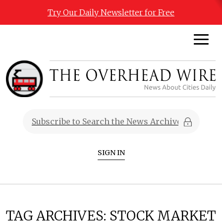
Try Our Daily Newsletter for Free
SIGN IN
TAG ARCHIVES:
STOCK MARKET