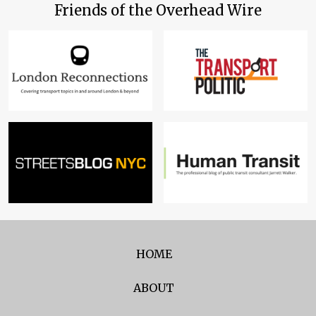
Friends of the Overhead Wire
HOME
ABOUT