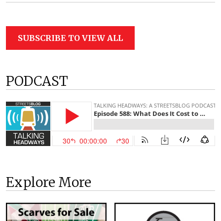
SUBSCRIBE TO VIEW ALL
PODCAST
Explore More