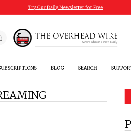
Try Our Daily Newsletter for Free
SUBSCRIPTIONS
BLOG
SEARCH
SUPPOR
REAMING