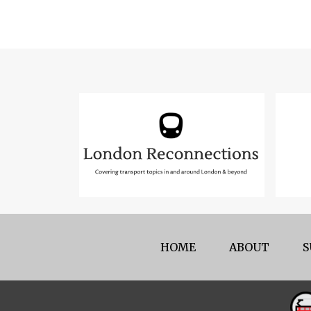
HOME
ABOUT
S