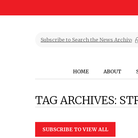
HOME
ABOUT
TAG ARCHIVES:
ST
SUBSCRIBE TO VIEW ALL