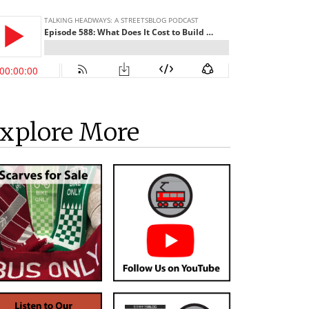
xplore More