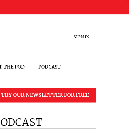
SIGN IN
T THE POD
PODCAST
TRY OUR NEWSLETTER FOR FREE
PODCAST