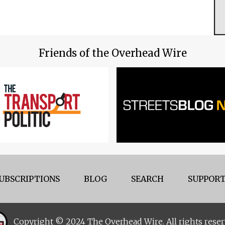
Friends of the Overhead Wire
UBSCRIPTIONS
BLOG
SEARCH
SUPPORT
Copyright © 2024 The Overhead Wire. All rights reser