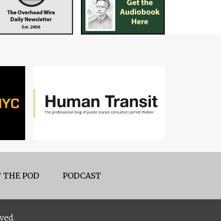
 THE POD
PODCAST
ved.