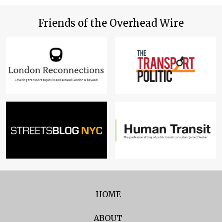
Friends of the Overhead Wire
HOME
ABOUT