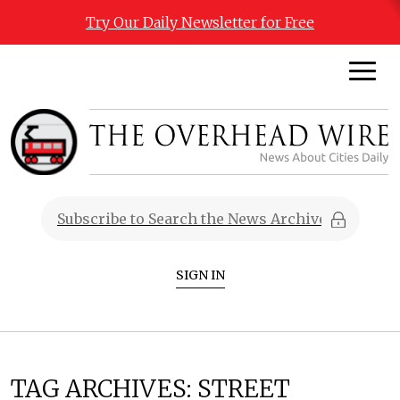
Try Our Daily Newsletter for Free
SIGN IN
TAG ARCHIVES:
STREET