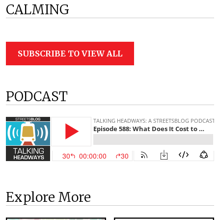
CALMING
SUBSCRIBE TO VIEW ALL
PODCAST
Explore More