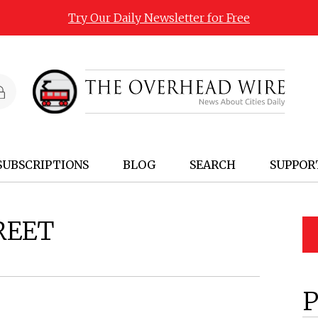
Try Our Daily Newsletter for Free
SUBSCRIPTIONS
BLOG
SEARCH
SUPPOR
REET