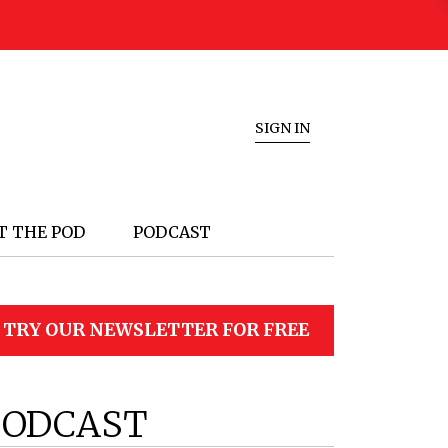
SIGN IN
T THE POD
PODCAST
TRY OUR NEWSLETTER FOR FREE
PODCAST