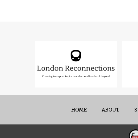
HOME
ABOUT
S