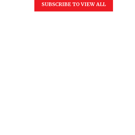
SUBSCRIBE TO VIEW ALL