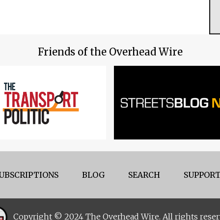
Friends of the Overhead Wire
UBSCRIPTIONS
BLOG
SEARCH
SUPPORT
Copyright © 2024 The Overhead Wire. All rights reser