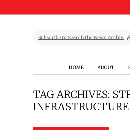
HOME
ABOUT
TAG ARCHIVES:
ST
INFRASTRUCTURE