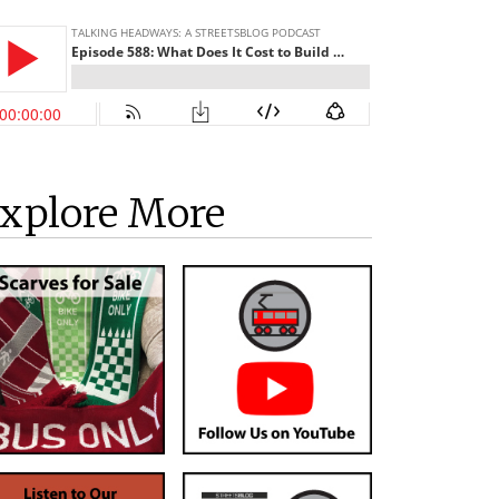
xplore More