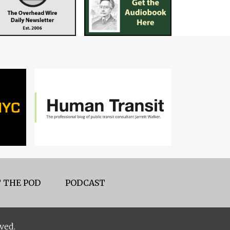
 THE POD
PODCAST
ved.