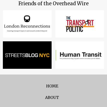
Friends of the Overhead Wire
HOME
ABOUT