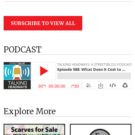
SUBSCRIBE TO VIEW ALL
PODCAST
Explore More