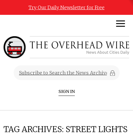
Try Our Daily Newsletter for Free
SIGN IN
TAG ARCHIVES:
STREET LIGHTS