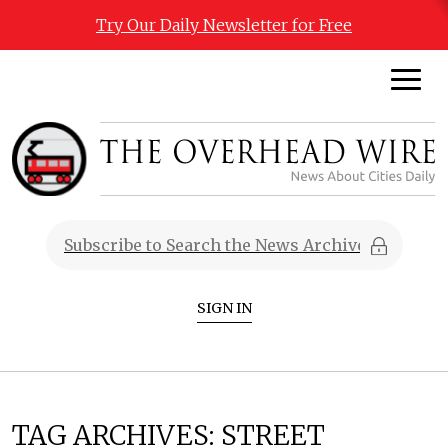
Try Our Daily Newsletter for Free
SIGN IN
TAG ARCHIVES:
STREET