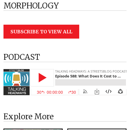
MORPHOLOGY
SUBSCRIBE TO VIEW ALL
PODCAST
Explore More