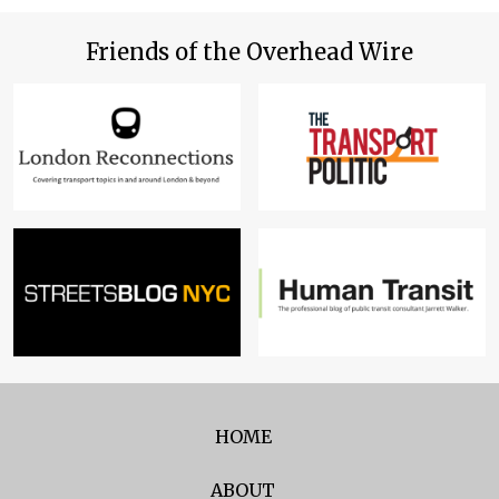
Friends of the Overhead Wire
HOME
ABOUT