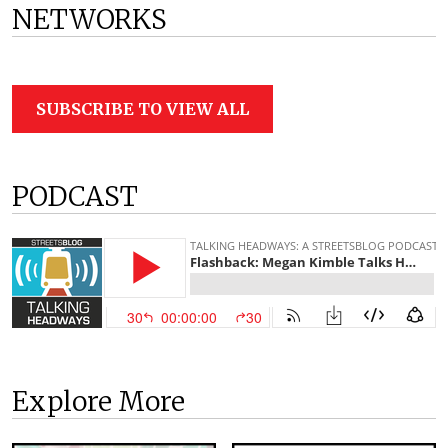
NETWORKS
SUBSCRIBE TO VIEW ALL
PODCAST
Explore More