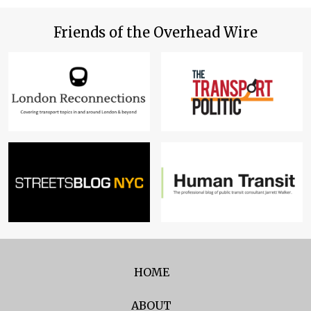
Friends of the Overhead Wire
HOME
ABOUT