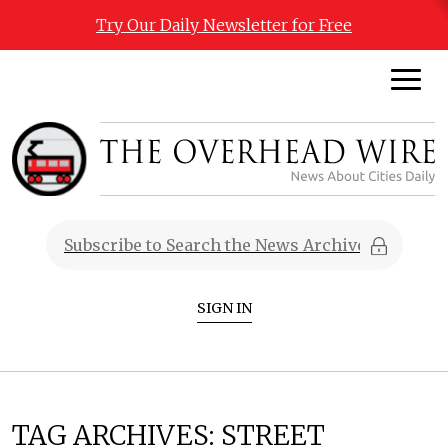
Try Our Daily Newsletter for Free
SIGN IN
TAG ARCHIVES:
STREET