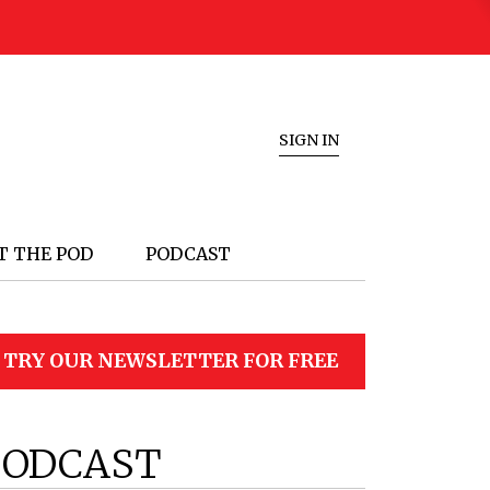
SIGN IN
T THE POD
PODCAST
TRY OUR NEWSLETTER FOR FREE
PODCAST