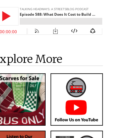
xplore More