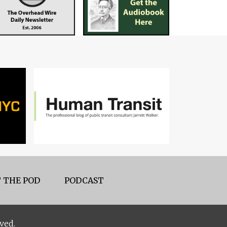
 THE POD
PODCAST
ved.