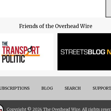
Friends of the Overhead Wire
UBSCRIPTIONS
BLOG
SEARCH
SUPPORT
Copyright © 2024 The Overhead Wire. All rights reser