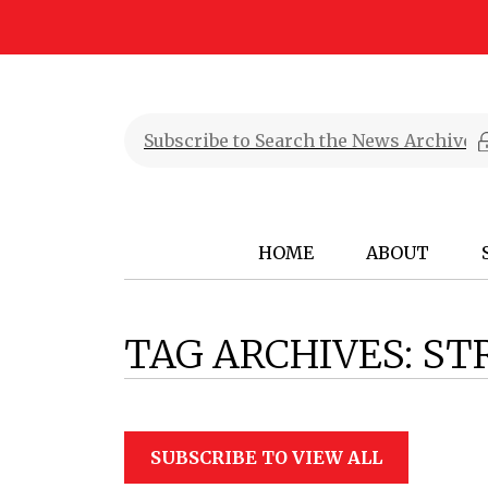
HOME
ABOUT
TAG ARCHIVES:
ST
SUBSCRIBE TO VIEW ALL