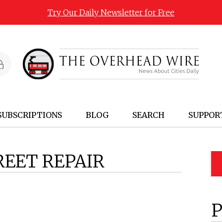
Try Our Daily Newsletter for Free
SUBSCRIPTIONS
BLOG
SEARCH
SUPPOR
REET REPAIR