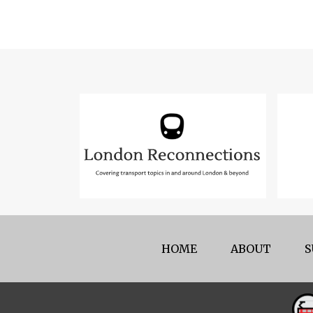
HOME
ABOUT
S