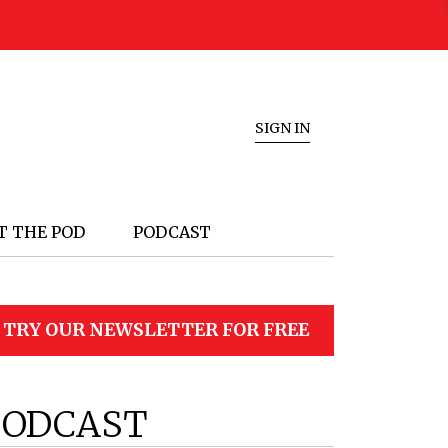
SIGN IN
T THE POD
PODCAST
TRY OUR NEWSLETTER FOR FREE
PODCAST