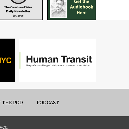
 THE POD
PODCAST
ved.