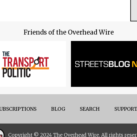
Friends of the Overhead Wire
UBSCRIPTIONS
BLOG
SEARCH
SUPPORT
Copyright © 2024 The Overhead Wire. All rights reser