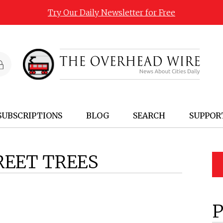
Try Our Daily Newsletter for Free
SUBSCRIPTIONS
BLOG
SEARCH
SUPPOR
REET TREES