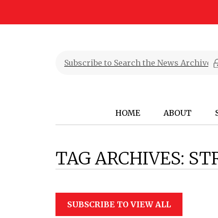
HOME
ABOUT
TAG ARCHIVES:
ST
SUBSCRIBE TO VIEW ALL