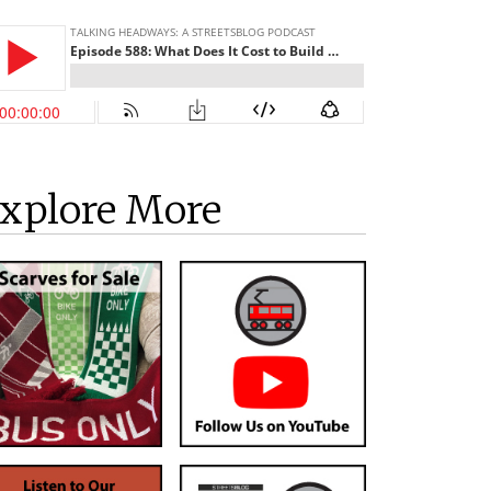
xplore More