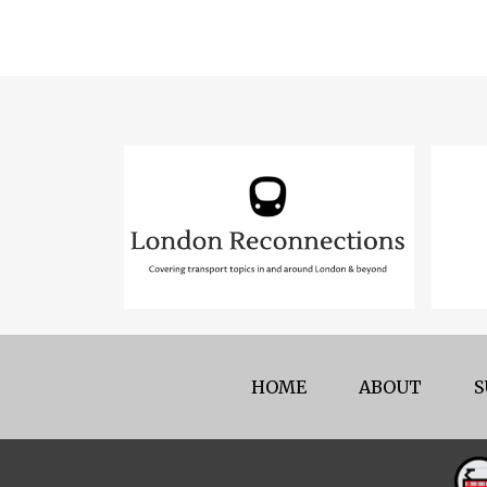
HOME
ABOUT
S