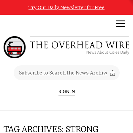
Try Our Daily Newsletter for Free
SIGN IN
TAG ARCHIVES:
STRONG