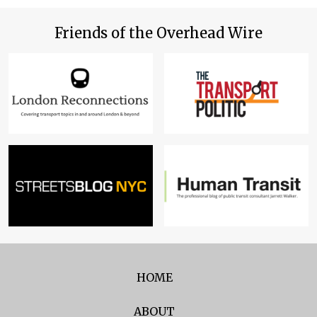
Friends of the Overhead Wire
HOME
ABOUT