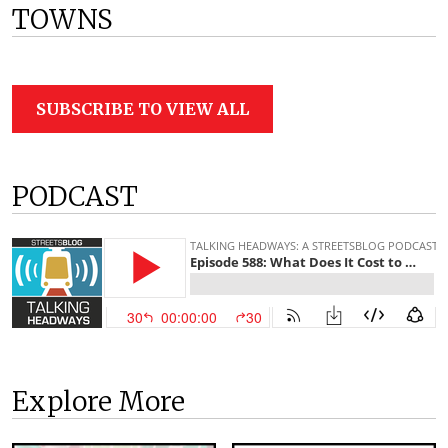
TOWNS
SUBSCRIBE TO VIEW ALL
PODCAST
Explore More