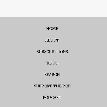
HOME
ABOUT
SUBSCRIPTIONS
BLOG
SEARCH
SUPPORT THE POD
PODCAST