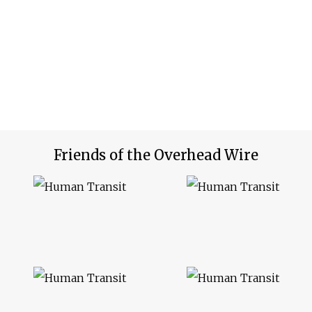
Friends of the Overhead Wire