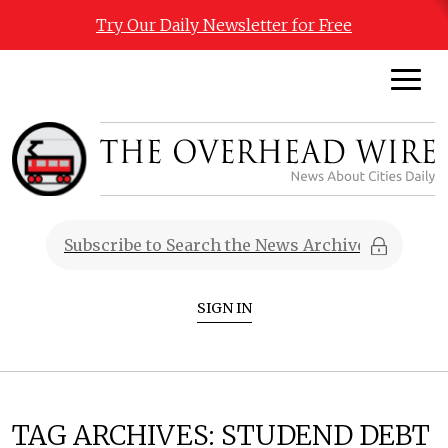
Try Our Daily Newsletter for Free
SIGN IN
TAG ARCHIVES:
STUDEND DEBT