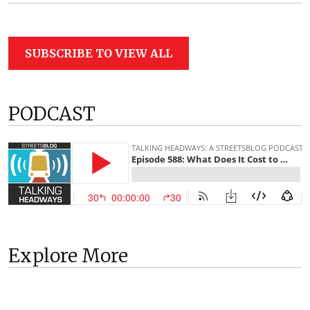
SUBSCRIBE TO VIEW ALL
PODCAST
Explore More