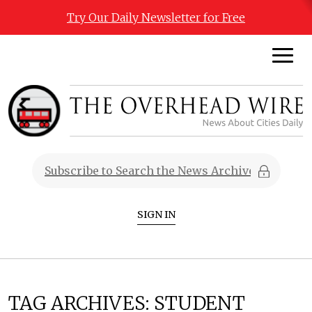
Try Our Daily Newsletter for Free
SIGN IN
TAG ARCHIVES:
STUDENT