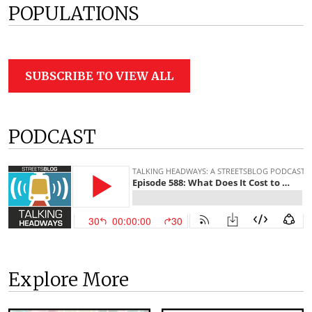
POPULATIONS
SUBSCRIBE TO VIEW ALL
PODCAST
Explore More