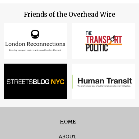
Friends of the Overhead Wire
HOME
ABOUT