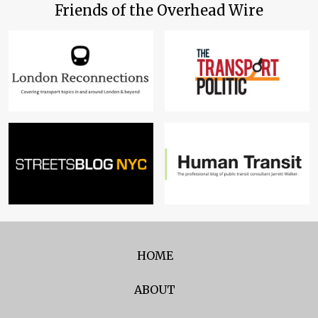
Friends of the Overhead Wire
HOME
ABOUT