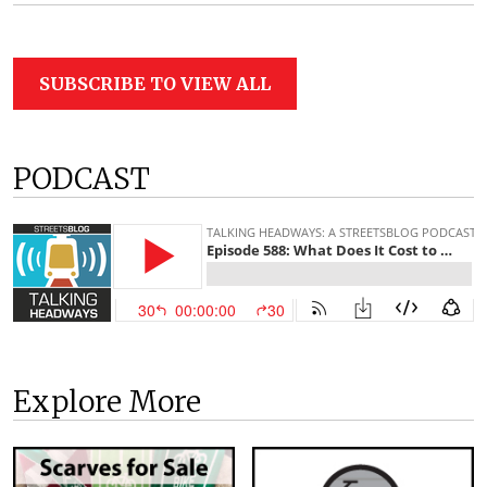
SUBSCRIBE TO VIEW ALL
PODCAST
Explore More