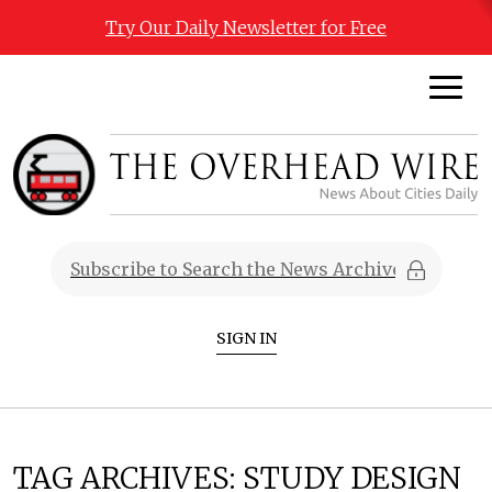
Try Our Daily Newsletter for Free
SIGN IN
TAG ARCHIVES:
STUDY DESIGN