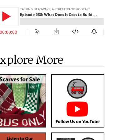
xplore More