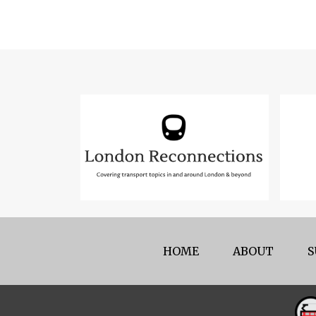
HOME
ABOUT
S