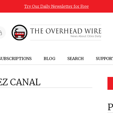
Try Our Daily Newsletter for Free
SUBSCRIPTIONS
BLOG
SEARCH
SUPPOR
EZ CANAL