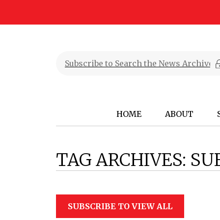
HOME
ABOUT
TAG ARCHIVES:
SU
SUBSCRIBE TO VIEW ALL