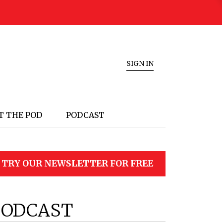
SIGN IN
T THE POD
PODCAST
TRY OUR NEWSLETTER FOR FREE
PODCAST