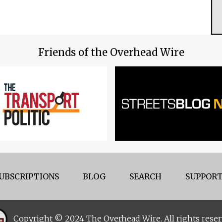
Friends of the Overhead Wire
UBSCRIPTIONS
BLOG
SEARCH
SUPPORT
Copyright © 2024 The Overhead Wire. All rights reser