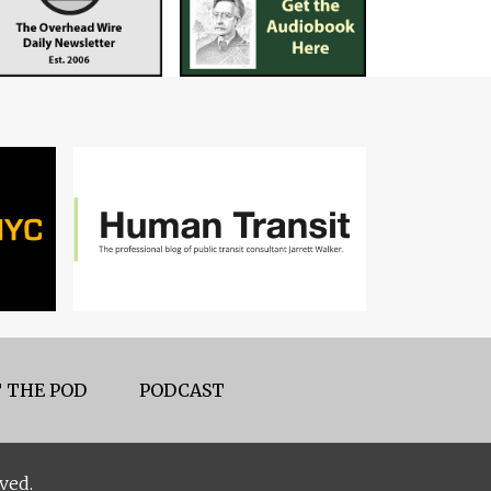
 THE POD
PODCAST
ved.