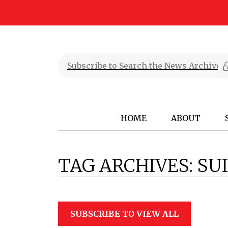
HOME
ABOUT
TAG ARCHIVES:
SUI
SUBSCRIBE TO VIEW ALL