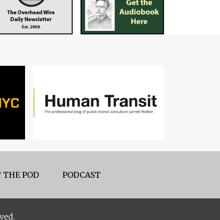
 THE POD
PODCAST
ved.