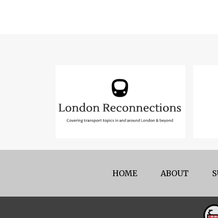
HOME
ABOUT
S