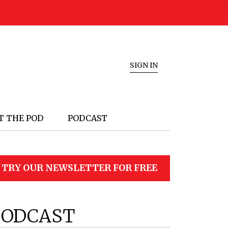
SIGN IN
T THE POD
PODCAST
TRY OUR NEWSLETTER FOR FREE
PODCAST