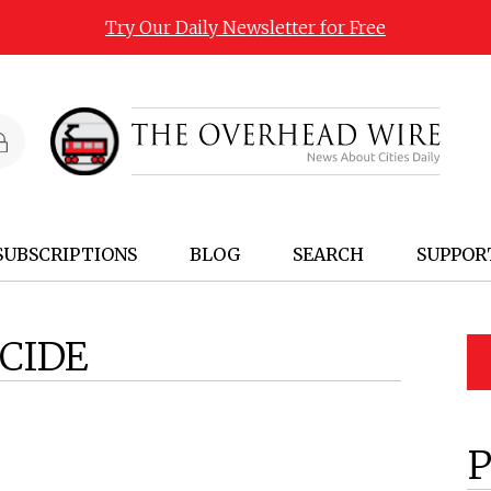
Try Our Daily Newsletter for Free
SUBSCRIPTIONS
BLOG
SEARCH
SUPPOR
CIDE