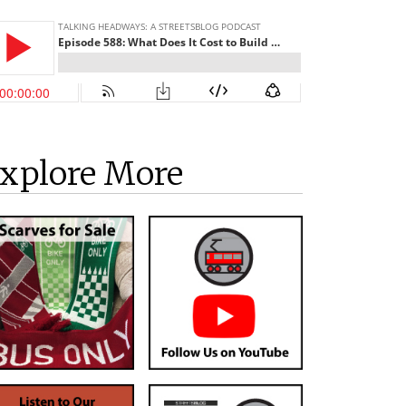
xplore More