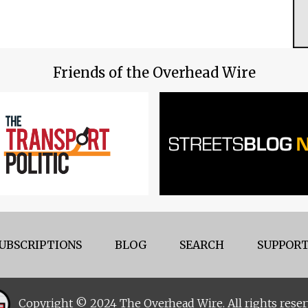
Friends of the Overhead Wire
UBSCRIPTIONS
BLOG
SEARCH
SUPPORT
Copyright © 2024 The Overhead Wire. All rights reser