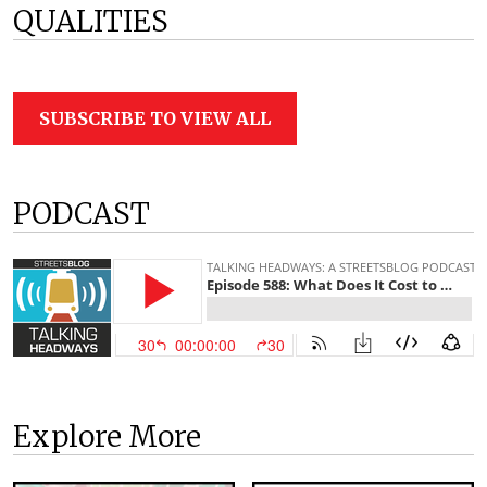
QUALITIES
SUBSCRIBE TO VIEW ALL
PODCAST
Explore More