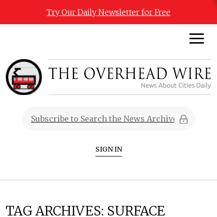
Try Our Daily Newsletter for Free
SIGN IN
TAG ARCHIVES:
SURFACE