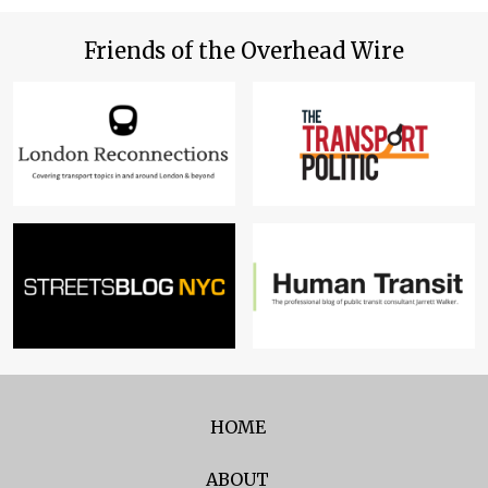
Friends of the Overhead Wire
HOME
ABOUT