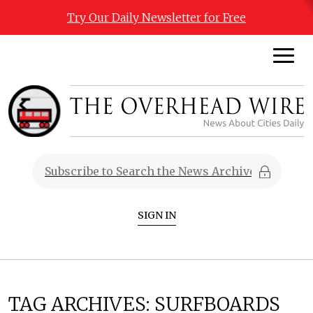
Try Our Daily Newsletter for Free
SIGN IN
TAG ARCHIVES:
SURFBOARDS