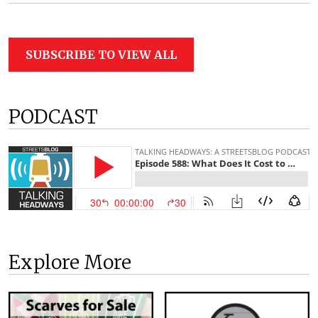
SUBSCRIBE TO VIEW ALL
PODCAST
Explore More