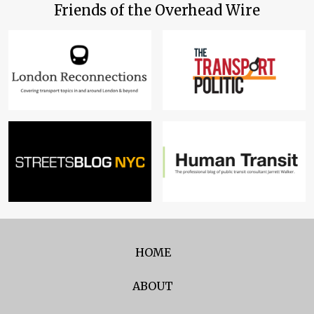
Friends of the Overhead Wire
HOME
ABOUT