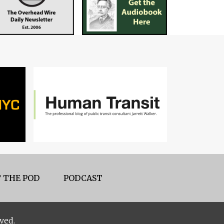
 THE POD
PODCAST
ved.