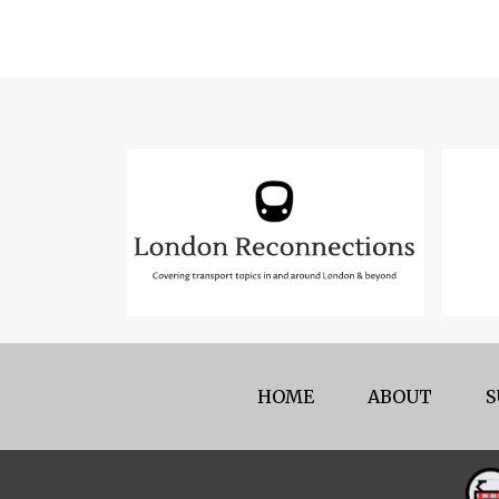
HOME
ABOUT
S