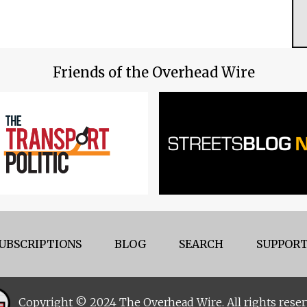
Friends of the Overhead Wire
UBSCRIPTIONS
BLOG
SEARCH
SUPPORT
Copyright © 2024 The Overhead Wire. All rights reser