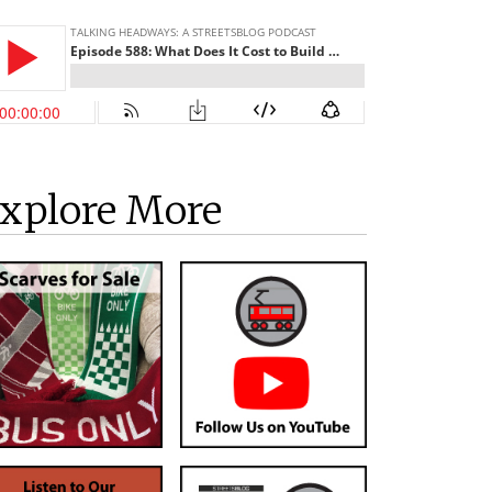
xplore More