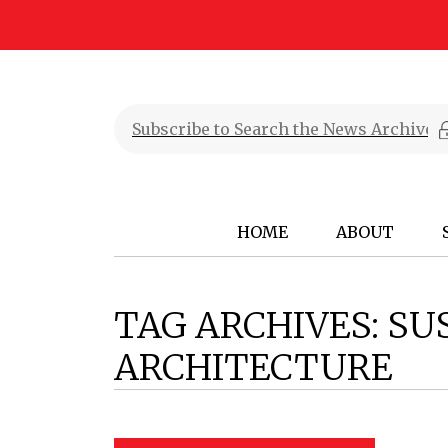
HOME
ABOUT
TAG ARCHIVES:
SU
ARCHITECTURE