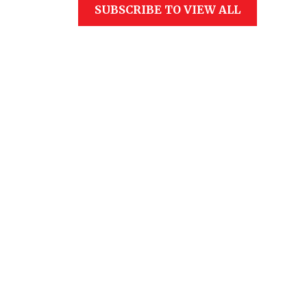
SUBSCRIBE TO VIEW ALL