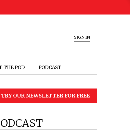
SIGN IN
T THE POD
PODCAST
TRY OUR NEWSLETTER FOR FREE
PODCAST