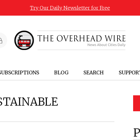
Try Our Daily Newsletter for Free
SUBSCRIPTIONS
BLOG
SEARCH
SUPPOR
STAINABLE