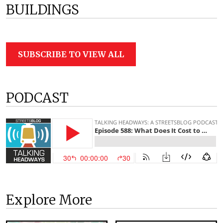
BUILDINGS
SUBSCRIBE TO VIEW ALL
PODCAST
Explore More