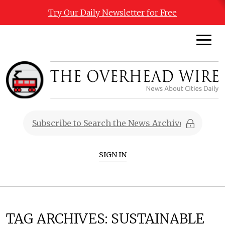
Try Our Daily Newsletter for Free
SIGN IN
TAG ARCHIVES:
SUSTAINABLE