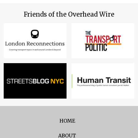
Friends of the Overhead Wire
HOME
ABOUT