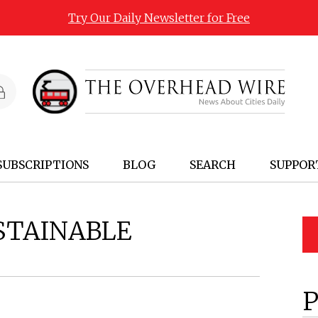
Try Our Daily Newsletter for Free
SUBSCRIPTIONS
BLOG
SEARCH
SUPPOR
STAINABLE