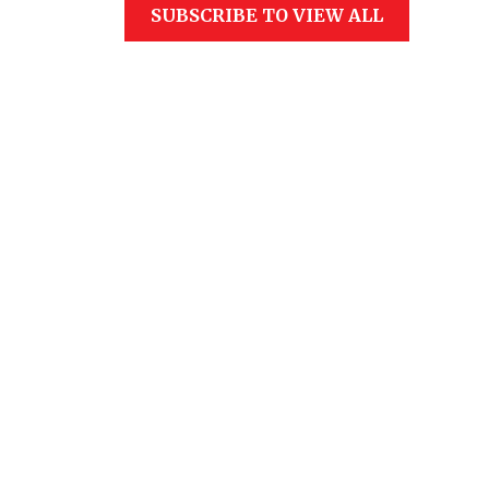
SUBSCRIBE TO VIEW ALL