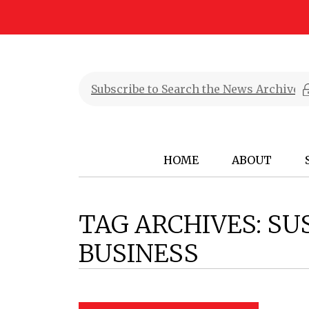
HOME
ABOUT
TAG ARCHIVES:
SU
BUSINESS