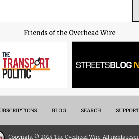
Friends of the Overhead Wire
UBSCRIPTIONS
BLOG
SEARCH
SUPPORT
Copyright © 2024 The Overhead Wire. All rights reser