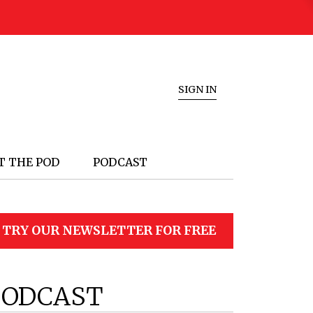
SIGN IN
T THE POD
PODCAST
TRY OUR NEWSLETTER FOR FREE
PODCAST