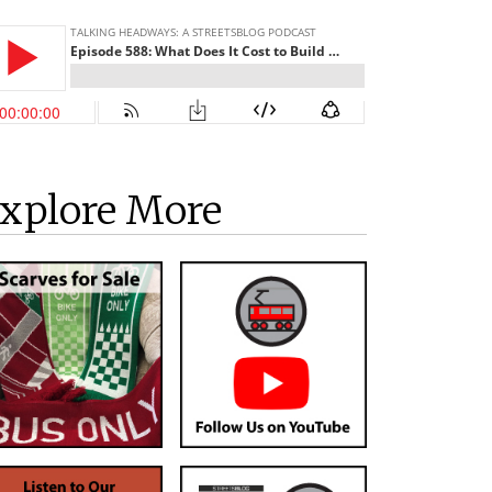
xplore More