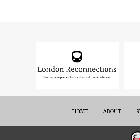
HOME
ABOUT
S