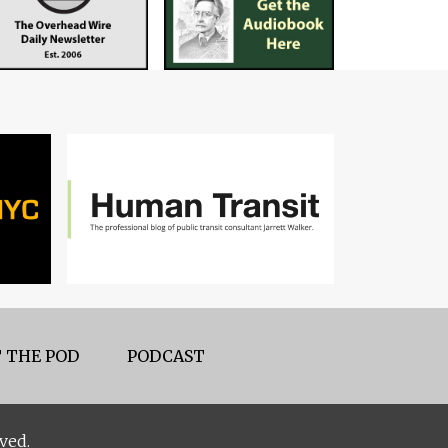
 THE POD
PODCAST
ved.