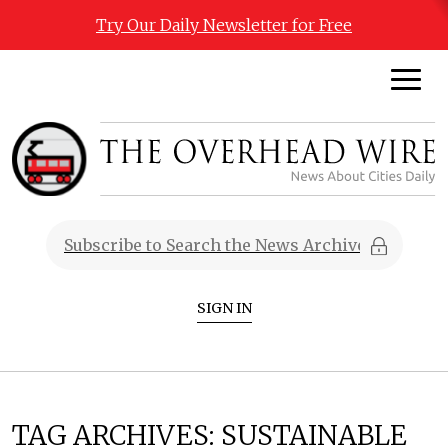
Try Our Daily Newsletter for Free
SIGN IN
TAG ARCHIVES:
SUSTAINABLE