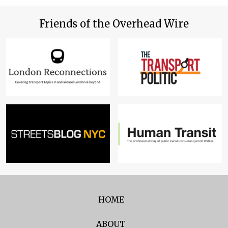
Friends of the Overhead Wire
HOME
ABOUT