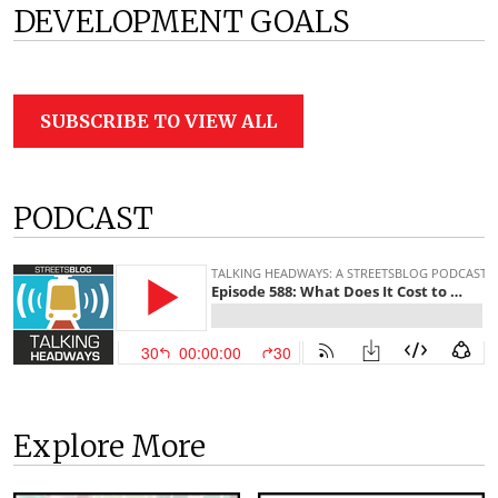
DEVELOPMENT GOALS
SUBSCRIBE TO VIEW ALL
PODCAST
Explore More