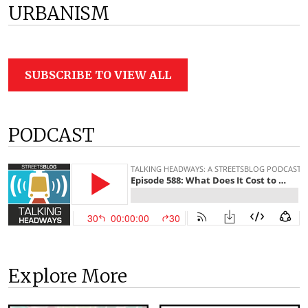
URBANISM
SUBSCRIBE TO VIEW ALL
PODCAST
Explore More