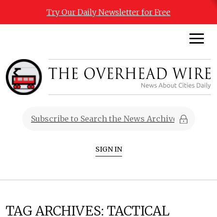
Try Our Daily Newsletter for Free
SIGN IN
TAG ARCHIVES:
TACTICAL