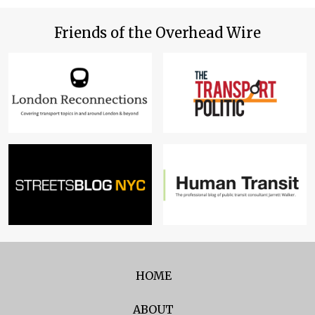
Friends of the Overhead Wire
HOME
ABOUT