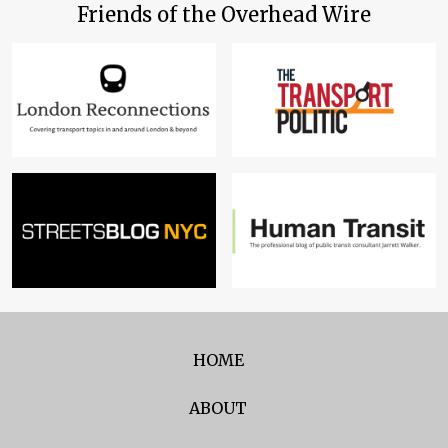
Friends of the Overhead Wire
HOME
ABOUT