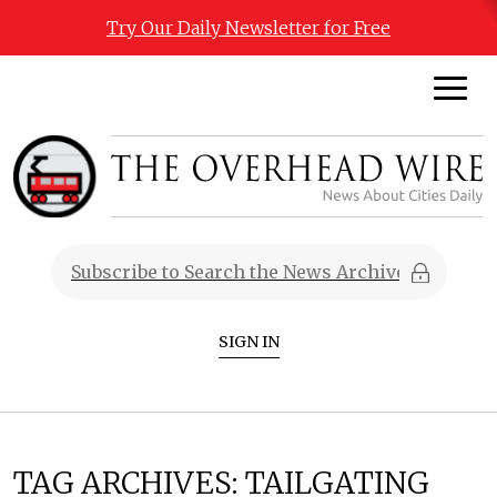
Try Our Daily Newsletter for Free
SIGN IN
TAG ARCHIVES:
TAILGATING