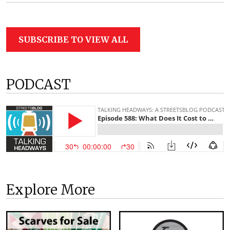
SUBSCRIBE TO VIEW ALL
PODCAST
Explore More