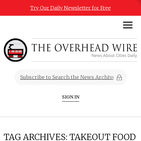
Try Our Daily Newsletter for Free
SIGN IN
TAG ARCHIVES:
TAKEOUT FOOD