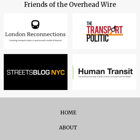
Friends of the Overhead Wire
HOME
ABOUT