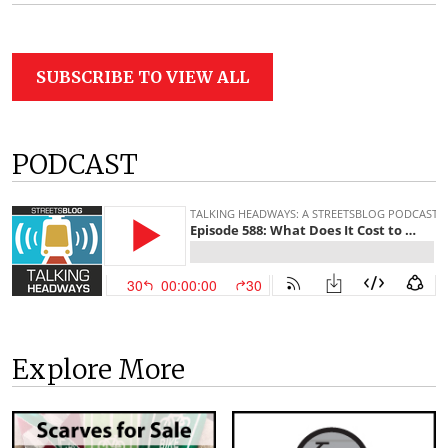
SUBSCRIBE TO VIEW ALL
PODCAST
Explore More