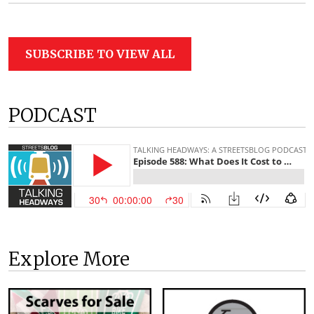
SUBSCRIBE TO VIEW ALL
PODCAST
Explore More