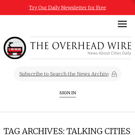
Try Our Daily Newsletter for Free
SIGN IN
TAG ARCHIVES:
TALKING CITIES