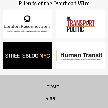
Friends of the Overhead Wire
HOME
ABOUT