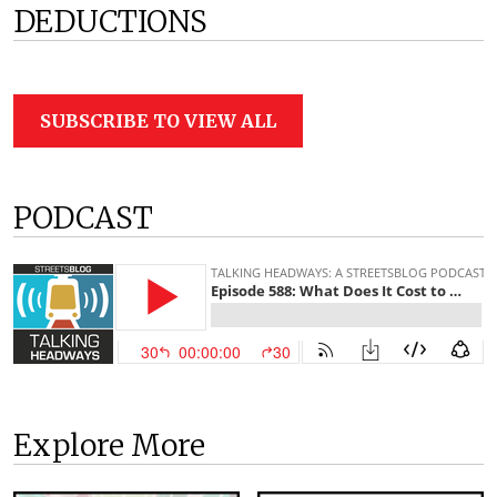
DEDUCTIONS
SUBSCRIBE TO VIEW ALL
PODCAST
Explore More