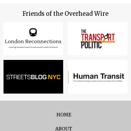
Friends of the Overhead Wire
HOME
ABOUT