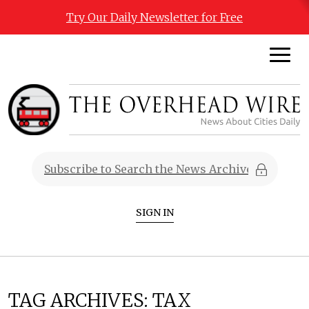
Try Our Daily Newsletter for Free
SIGN IN
TAG ARCHIVES:
TAX