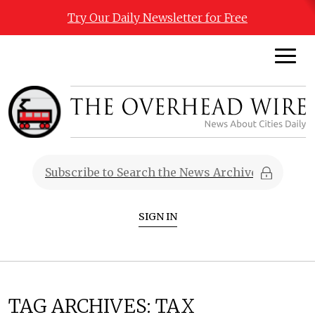
Try Our Daily Newsletter for Free
SIGN IN
TAG ARCHIVES:
TAX