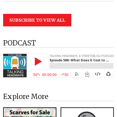
SUBSCRIBE TO VIEW ALL
PODCAST
Explore More