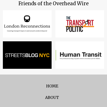
Friends of the Overhead Wire
HOME
ABOUT