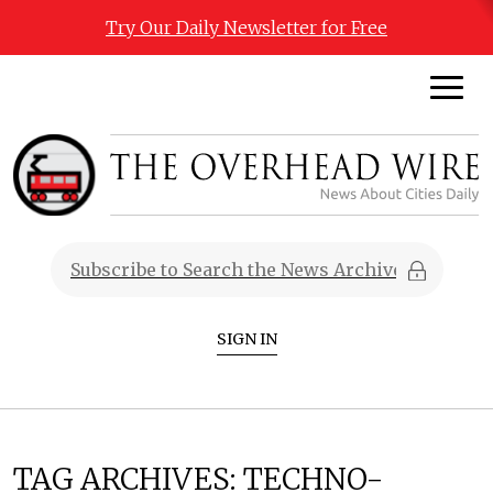
Try Our Daily Newsletter for Free
SIGN IN
TAG ARCHIVES:
TECHNO-