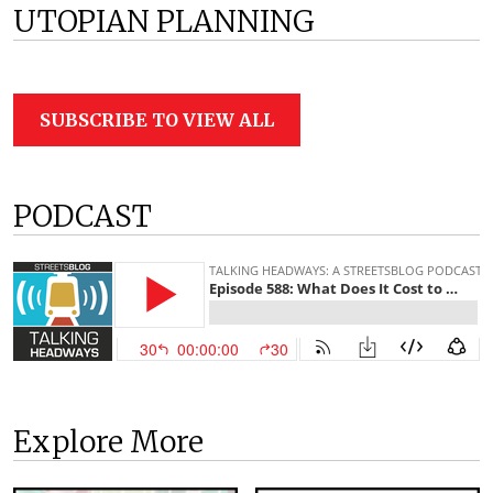
UTOPIAN PLANNING
SUBSCRIBE TO VIEW ALL
PODCAST
Explore More