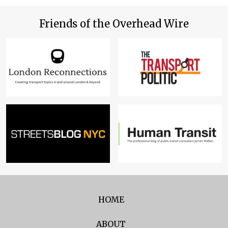
Friends of the Overhead Wire
HOME
ABOUT