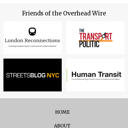
Friends of the Overhead Wire
HOME
ABOUT