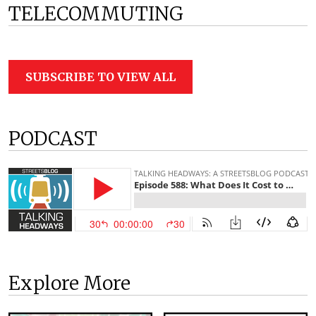
TELECOMMUTING
SUBSCRIBE TO VIEW ALL
PODCAST
Explore More