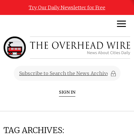
Try Our Daily Newsletter for Free
SIGN IN
TAG ARCHIVES: