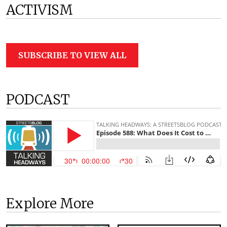
ACTIVISM
SUBSCRIBE TO VIEW ALL
PODCAST
Explore More