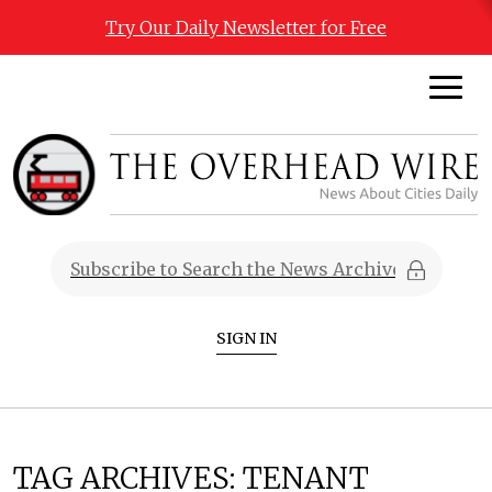
Try Our Daily Newsletter for Free
SIGN IN
TAG ARCHIVES:
TENANT