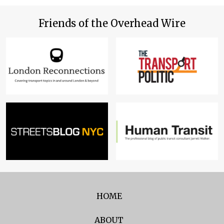
Friends of the Overhead Wire
HOME
ABOUT