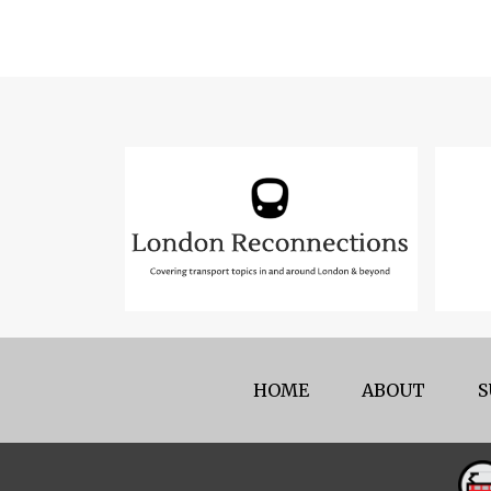
HOME
ABOUT
S