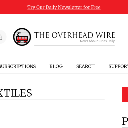
Try Our Daily Newsletter for Free
SUBSCRIPTIONS
BLOG
SEARCH
SUPPOR
XTILES