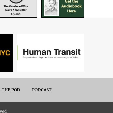
 THE POD
PODCAST
ved.