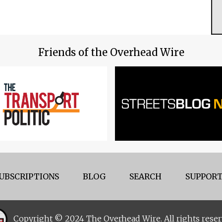
Friends of the Overhead Wire
UBSCRIPTIONS
BLOG
SEARCH
SUPPORT
Copyright © 2024 The Overhead Wire. All rights reser