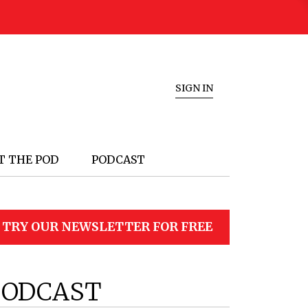
SIGN IN
T THE POD
PODCAST
TRY OUR NEWSLETTER FOR FREE
PODCAST