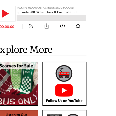
xplore More