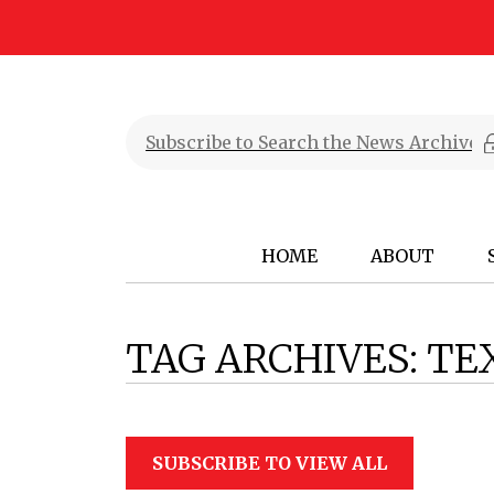
HOME
ABOUT
TAG ARCHIVES:
TE
SUBSCRIBE TO VIEW ALL