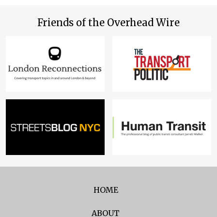
Friends of the Overhead Wire
HOME
ABOUT