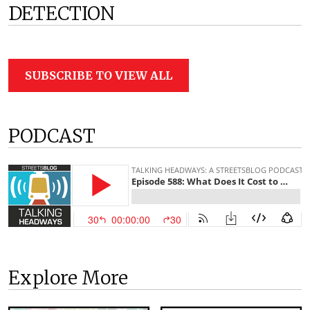
DETECTION
SUBSCRIBE TO VIEW ALL
PODCAST
Explore More