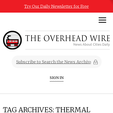
Try Our Daily Newsletter for Free
SIGN IN
TAG ARCHIVES:
THERMAL