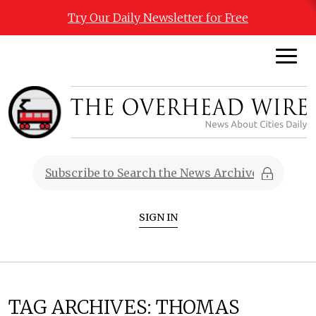
Try Our Daily Newsletter for Free
SIGN IN
TAG ARCHIVES:
THOMAS