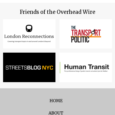
Friends of the Overhead Wire
HOME
ABOUT