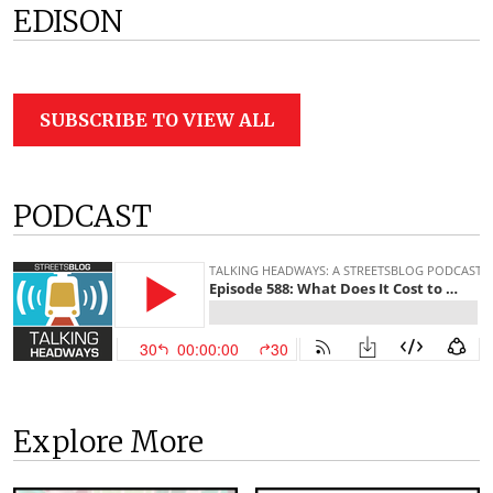
EDISON
SUBSCRIBE TO VIEW ALL
PODCAST
Explore More