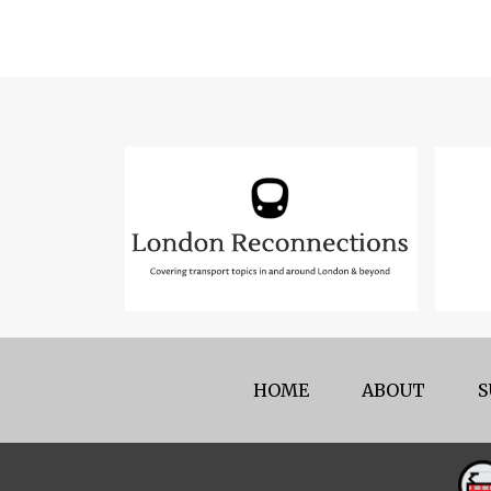
HOME
ABOUT
S