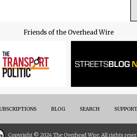
Friends of the Overhead Wire
UBSCRIPTIONS
BLOG
SEARCH
SUPPORT
Copyright © 2024 The Overhead Wire. All rights reser