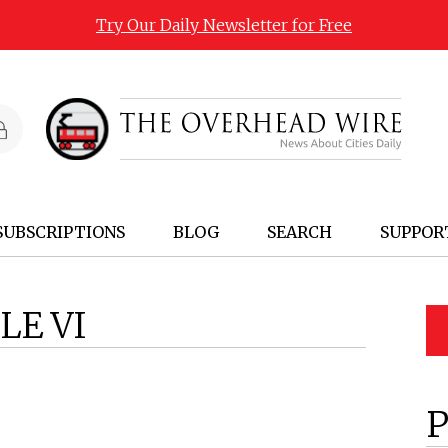
Try Our Daily Newsletter for Free
SUBSCRIPTIONS
BLOG
SEARCH
SUPPOR
LE VI