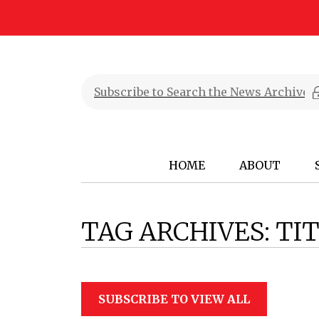
HOME
ABOUT
TAG ARCHIVES:
TIT
SUBSCRIBE TO VIEW ALL