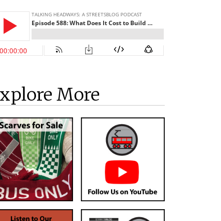
xplore More