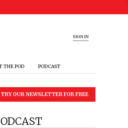
SIGN IN
T THE POD
PODCAST
TRY OUR NEWSLETTER FOR FREE
PODCAST