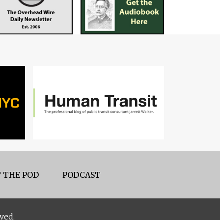
 THE POD
PODCAST
ved.