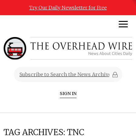
Try Our Daily Newsletter for Free
SIGN IN
TAG ARCHIVES:
TNC