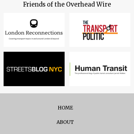
Friends of the Overhead Wire
HOME
ABOUT