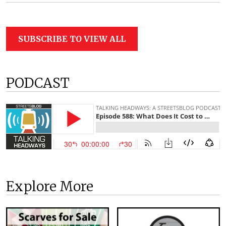
SUBSCRIBE TO VIEW ALL
PODCAST
Explore More