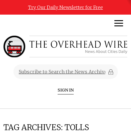
Try Our Daily Newsletter for Free
SIGN IN
TAG ARCHIVES:
TOLLS