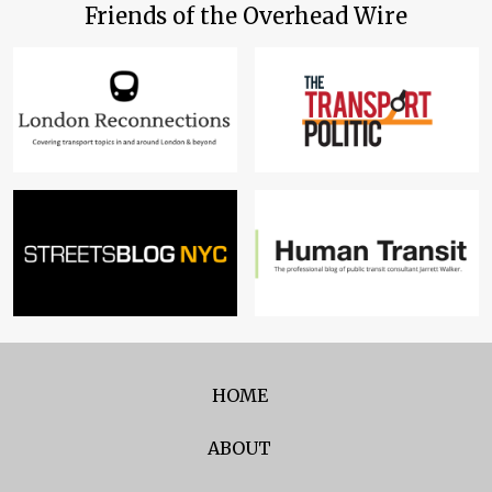
Friends of the Overhead Wire
HOME
ABOUT