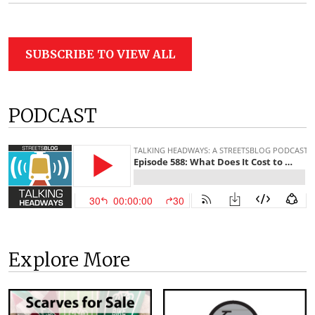
SUBSCRIBE TO VIEW ALL
PODCAST
Explore More