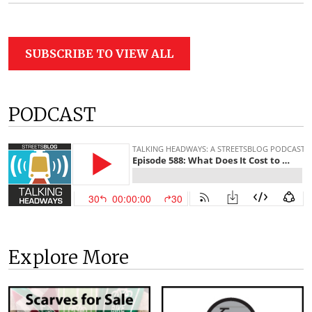
SUBSCRIBE TO VIEW ALL
PODCAST
Explore More