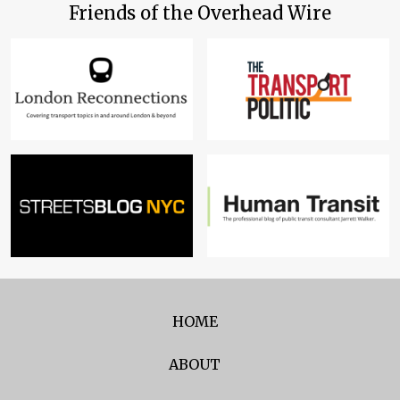
Friends of the Overhead Wire
HOME
ABOUT