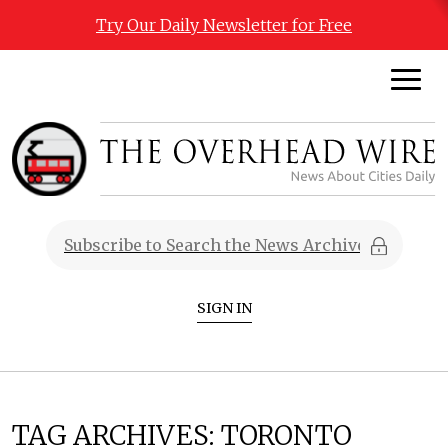
Try Our Daily Newsletter for Free
SIGN IN
TAG ARCHIVES:
TORONTO