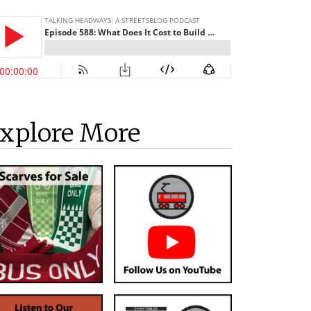
xplore More