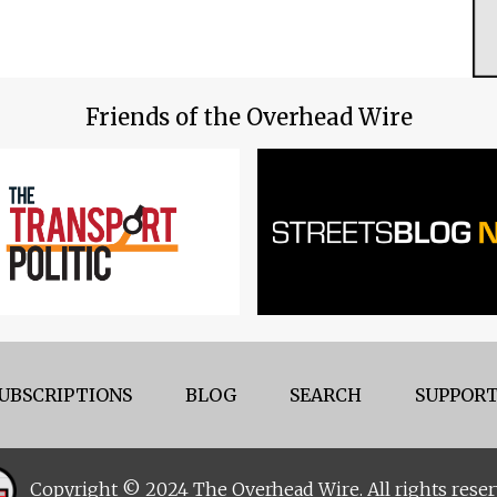
Friends of the Overhead Wire
UBSCRIPTIONS
BLOG
SEARCH
SUPPORT
Copyright © 2024 The Overhead Wire. All rights reser