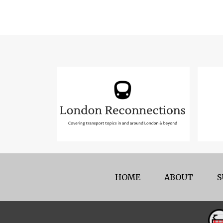
HOME
ABOUT
S