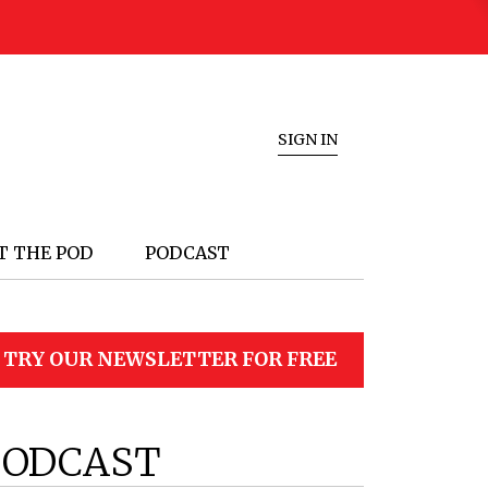
SIGN IN
T THE POD
PODCAST
TRY OUR NEWSLETTER FOR FREE
PODCAST