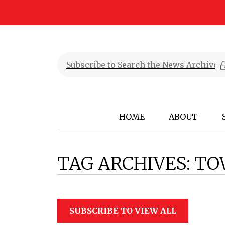
HOME
ABOUT
TAG ARCHIVES:
TO
SUBSCRIBE TO VIEW ALL