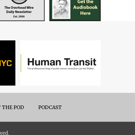
 THE POD
PODCAST
ved.