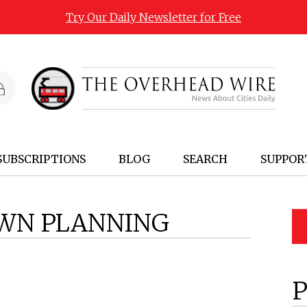
Try Our Daily Newsletter for Free
SUBSCRIPTIONS
BLOG
SEARCH
SUPPOR
WN PLANNING