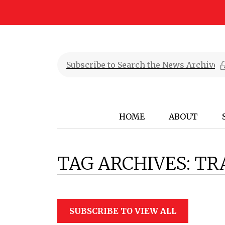
HOME
ABOUT
TAG ARCHIVES:
TR
SUBSCRIBE TO VIEW ALL