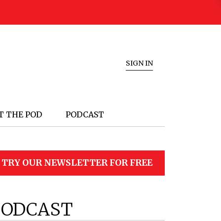
SIGN IN
T THE POD
PODCAST
TRY OUR NEWSLETTER FOR FREE
PODCAST