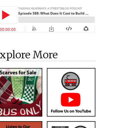
xplore More