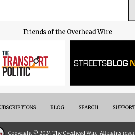
Friends of the Overhead Wire
UBSCRIPTIONS
BLOG
SEARCH
SUPPORT
Copyright © 2024 The Overhead Wire. All rights reser