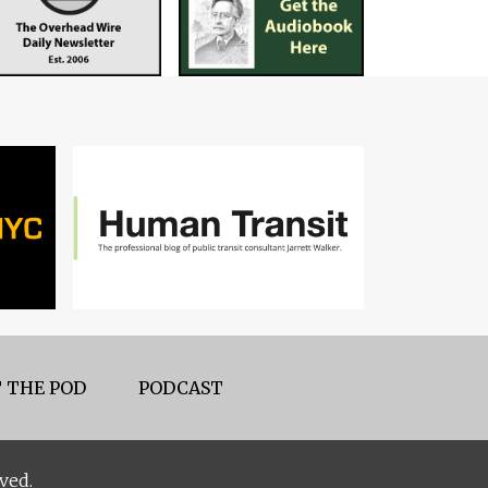
 THE POD
PODCAST
ved.