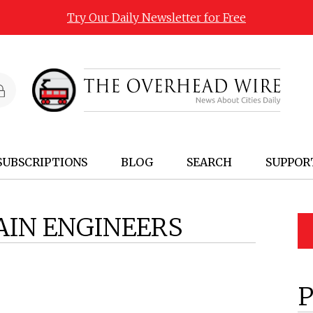
Try Our Daily Newsletter for Free
SUBSCRIPTIONS
BLOG
SEARCH
SUPPOR
AIN ENGINEERS