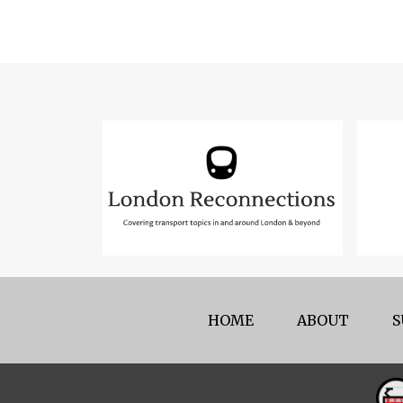
HOME
ABOUT
S