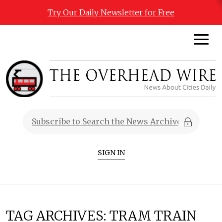
Try Our Daily Newsletter for Free
SIGN IN
TAG ARCHIVES:
TRAM TRAIN