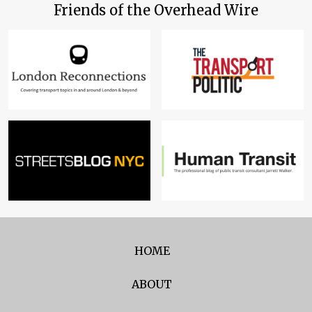
Friends of the Overhead Wire
HOME
ABOUT