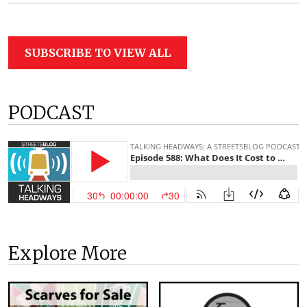
SUBSCRIBE TO VIEW ALL
PODCAST
Explore More