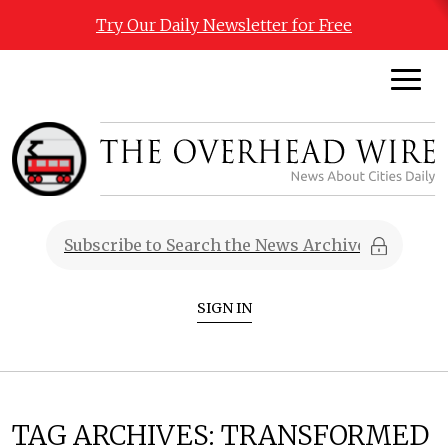
Try Our Daily Newsletter for Free
SIGN IN
TAG ARCHIVES:
TRANSFORMED