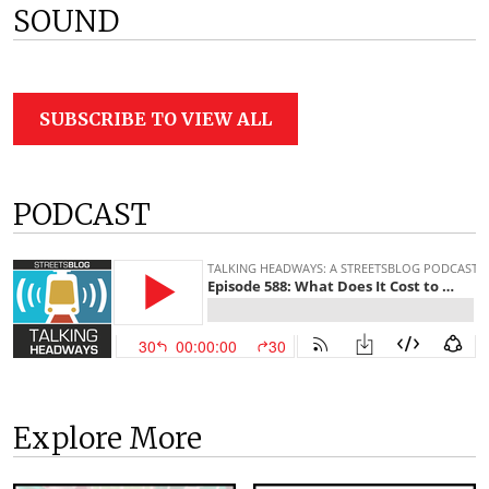
SOUND
SUBSCRIBE TO VIEW ALL
PODCAST
Explore More