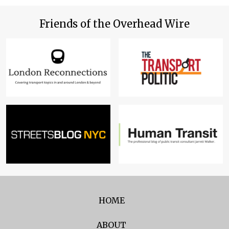
Friends of the Overhead Wire
HOME
ABOUT