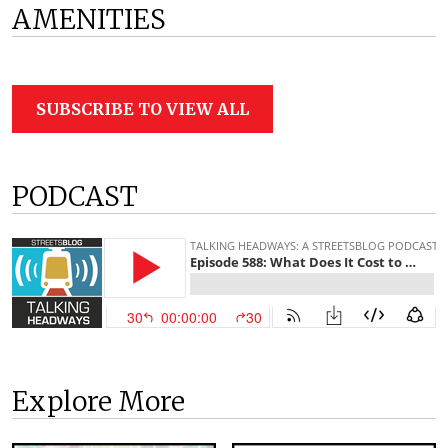
AMENITIES
SUBSCRIBE TO VIEW ALL
PODCAST
Explore More