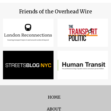
Friends of the Overhead Wire
HOME
ABOUT