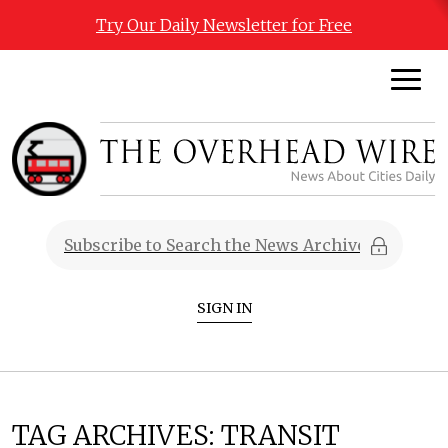
Try Our Daily Newsletter for Free
SIGN IN
TAG ARCHIVES:
TRANSIT