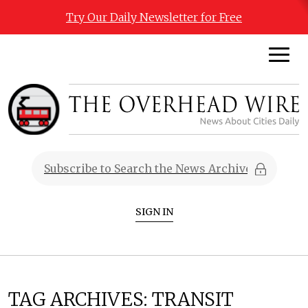
Try Our Daily Newsletter for Free
SIGN IN
TAG ARCHIVES:
TRANSIT