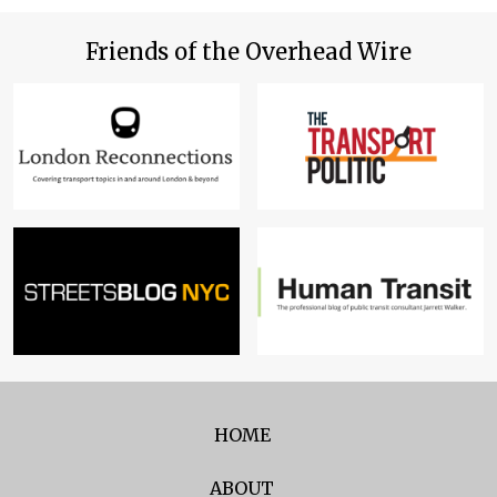
Friends of the Overhead Wire
HOME
ABOUT