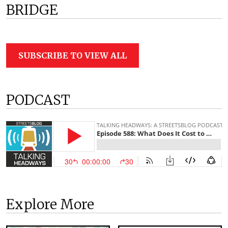
BRIDGE
SUBSCRIBE TO VIEW ALL
PODCAST
Explore More