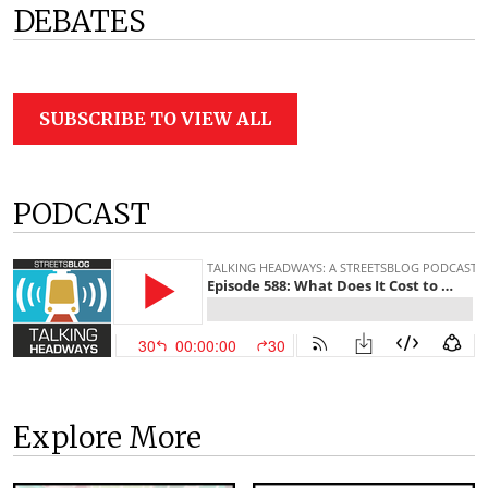
DEBATES
SUBSCRIBE TO VIEW ALL
PODCAST
Explore More