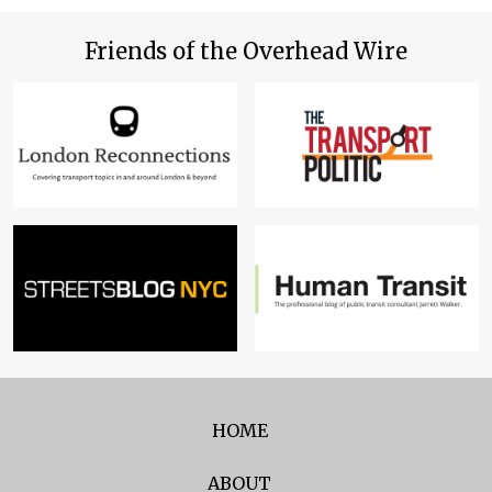
Friends of the Overhead Wire
HOME
ABOUT