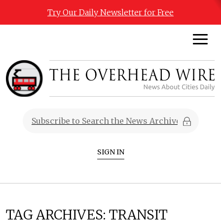
Try Our Daily Newsletter for Free
SIGN IN
TAG ARCHIVES:
TRANSIT