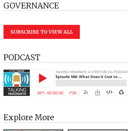
GOVERNANCE
SUBSCRIBE TO VIEW ALL
PODCAST
Explore More