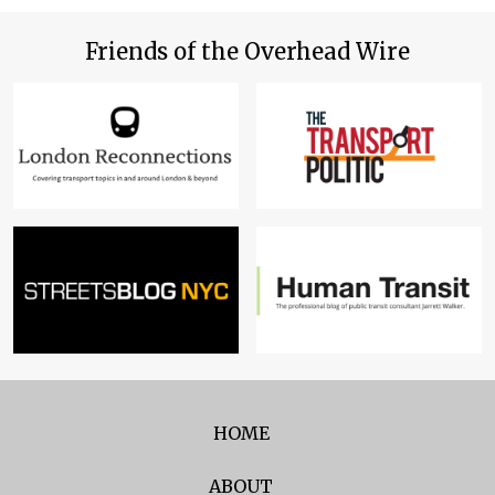
Friends of the Overhead Wire
HOME
ABOUT