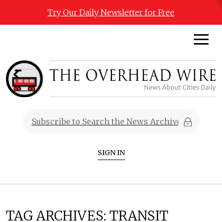
Try Our Daily Newsletter for Free
SIGN IN
TAG ARCHIVES:
TRANSIT