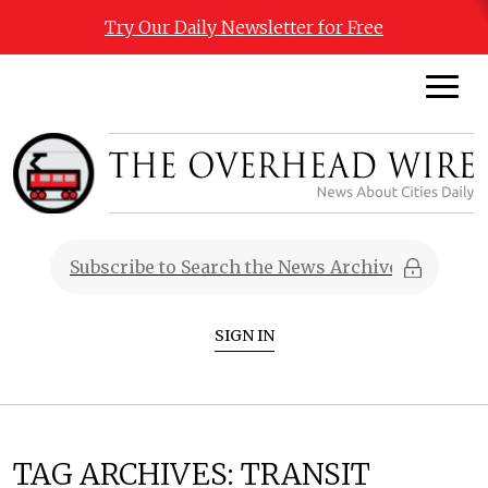
Try Our Daily Newsletter for Free
SIGN IN
TAG ARCHIVES:
TRANSIT