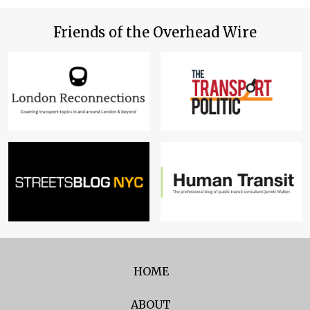
Friends of the Overhead Wire
HOME
ABOUT