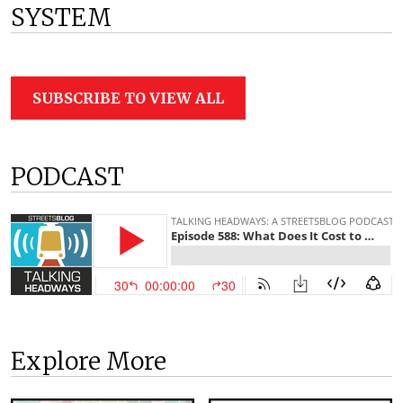
SYSTEM
SUBSCRIBE TO VIEW ALL
PODCAST
Explore More