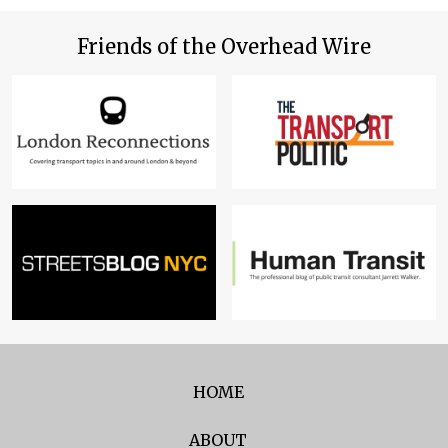
Friends of the Overhead Wire
HOME
ABOUT