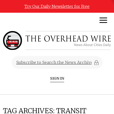
Try Our Daily Newsletter for Free
SIGN IN
TAG ARCHIVES:
TRANSIT