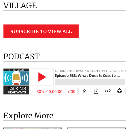
VILLAGE
SUBSCRIBE TO VIEW ALL
PODCAST
Explore More