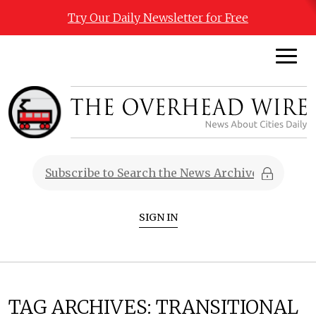
Try Our Daily Newsletter for Free
SIGN IN
TAG ARCHIVES:
TRANSITIONAL