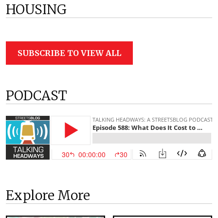
HOUSING
SUBSCRIBE TO VIEW ALL
PODCAST
Explore More