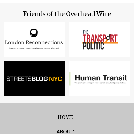
Friends of the Overhead Wire
HOME
ABOUT