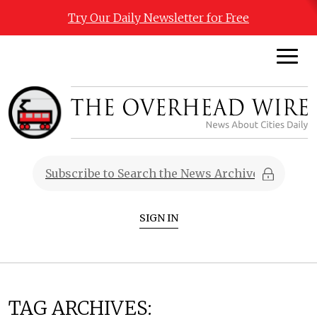
Try Our Daily Newsletter for Free
SIGN IN
TAG ARCHIVES: