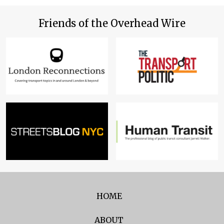
Friends of the Overhead Wire
HOME
ABOUT